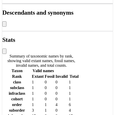
Descendants and synonyms
Stats
Summary of taxonomic names by rank,
showing valid extant names, fossil names,
invalid names, and total counts.
Taxon
Valid names
Rank
Extant
Fossil
Invalid
Total
class
1
0
0
1
subclass
1
0
0
1
infraclass
1
0
0
1
cohort
1
0
0
1
order
1
1
4
6
suborder
3
1
0
4