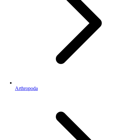
Arthropoda