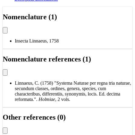
Nomenclature (1)
Insecta Linnaeus, 1758
Nomenclature references (1)
Linnaeus, C. (1758) "Systema Naturae per regna tria naturae,
secundum classes, ordines, genera, species, cum
characteribus, differentiis, synonymis, locis. Ed. decima
reformata.".
Holmiae
, 2 vols.
Other references (0)