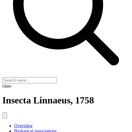
class
Insecta Linnaeus, 1758
Overview
Biological associations