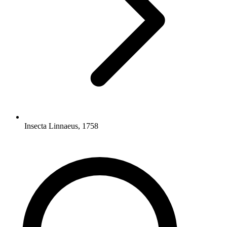
Insecta Linnaeus, 1758