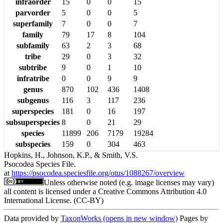
infraorder
15
0
0
15
parvorder
5
0
0
5
superfamily
7
0
0
7
family
79
17
8
104
subfamily
63
2
3
68
tribe
29
0
3
32
subtribe
9
0
1
10
infratribe
0
0
9
9
genus
870
102
436
1408
subgenus
116
3
117
236
superspecies
181
0
16
197
subsuperspecies
8
0
21
29
species
11899
206
7179
19284
subspecies
159
0
304
463
Hopkins, H., Johnson, K.P., & Smith, V.S.
Psocodea Species File.
at
https://psocodea.speciesfile.org/otus/1088267/overview
Unless otherwise noted (e.g. image licenses may vary)
all content is licensed under a Creative Commons Attribution 4.0
International License. (CC-BY)
Data provided by
TaxonWorks
(opens in new window)
Pages by