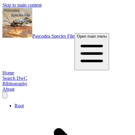
Skip to main content
Psocodea Species File
Open main menu
Home
Search DwC
Bibliography
About
Root