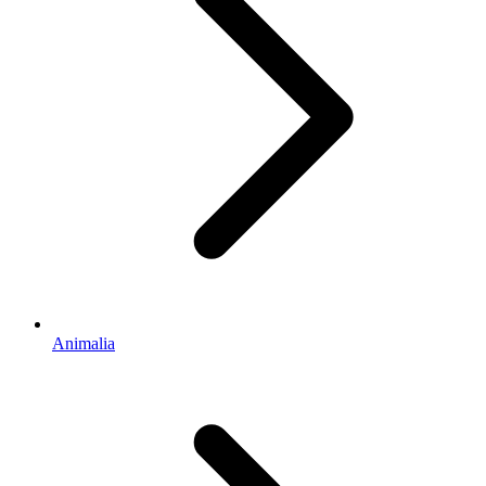
Animalia